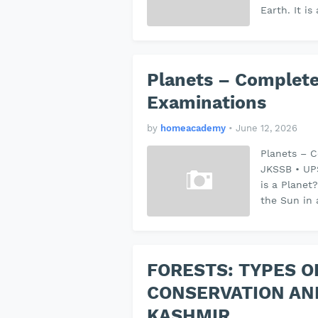
Earth. It i
Planets – Complete
Examinations
by
homeacademy
•
June 12, 2026
Planets – C
JKSSB • UP
is a Planet
the Sun in 
FORESTS: TYPES O
CONSERVATION AN
KASHMIR