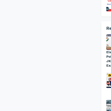
Re
El
Po
JK
Ex