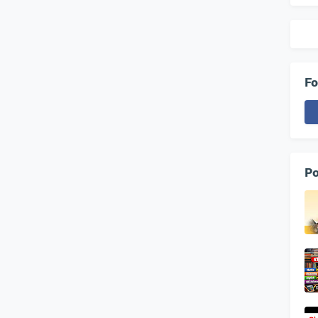
Fo
Po