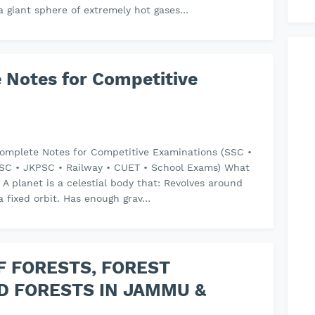
s a giant sphere of extremely hot gases…
 Notes for Competitive
omplete Notes for Competitive Examinations (SSC •
SC • JKPSC • Railway • CUET • School Exams) What
? A planet is a celestial body that: Revolves around
a fixed orbit. Has enough grav…
F FORESTS, FOREST
D FORESTS IN JAMMU &