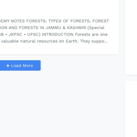
EMY NOTES FORESTS: TYPES OF FORESTS, FOREST
ION AND FORESTS IN JAMMU & KASHMIR (Special
SB • JKPSC • UPSC) INTRODUCTION Forests are one
 valuable natural resources on Earth. They suppo…
Load More