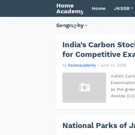
Home
Home
JKSSB
Academy
Geography
NEET JEE
Envi
India’s Carbon Sto
for Competitive E
by
homeacademy
•
June 13, 2026
India’s Car
Examinatio
as the gree
dioxide (CO
National Parks of