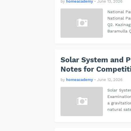
by
homeacademy
•
June 13, 2026
National P
National Pa
Q2. Kazinag
Baramulla 
Solar System and P
Notes for Competit
by
homeacademy
•
June 12, 2026
Solar Syst
Examinatio
a gravitati
natural sat