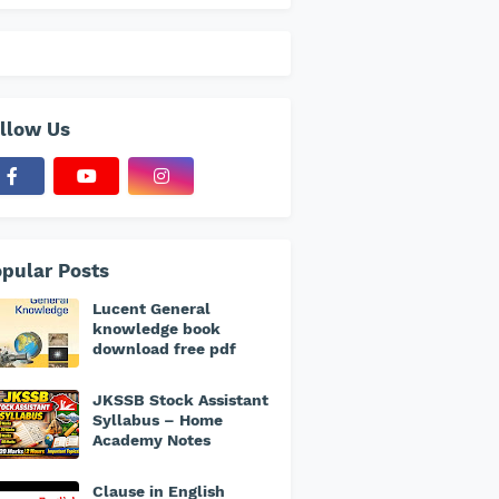
llow Us
pular Posts
Lucent General
knowledge book
download free pdf
JKSSB Stock Assistant
Syllabus – Home
Academy Notes
Clause in English