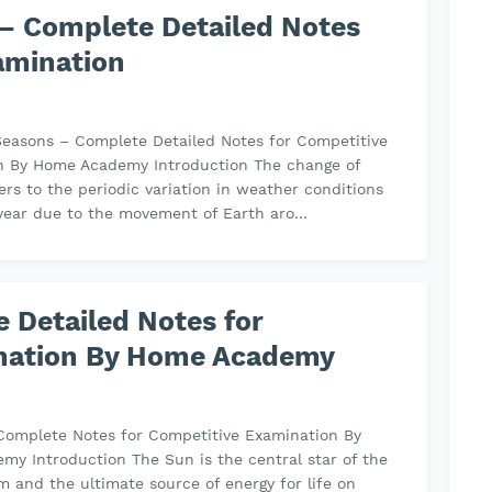
– Complete Detailed Notes
amination
easons – Complete Detailed Notes for Competitive
n By Home Academy Introduction The change of
ers to the periodic variation in weather conditions
 year due to the movement of Earth aro…
 Detailed Notes for
nation By Home Academy
Complete Notes for Competitive Examination By
y Introduction The Sun is the central star of the
m and the ultimate source of energy for life on