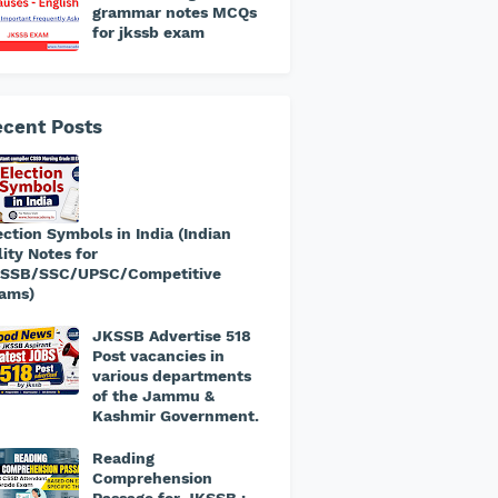
grammar notes MCQs
for jkssb exam
cent Posts
ection Symbols in India (Indian
lity Notes for
SSB/SSC/UPSC/Competitive
ams)
JKSSB Advertise 518
Post vacancies in
various departments
of the Jammu &
Kashmir Government.
​Reading
Comprehension