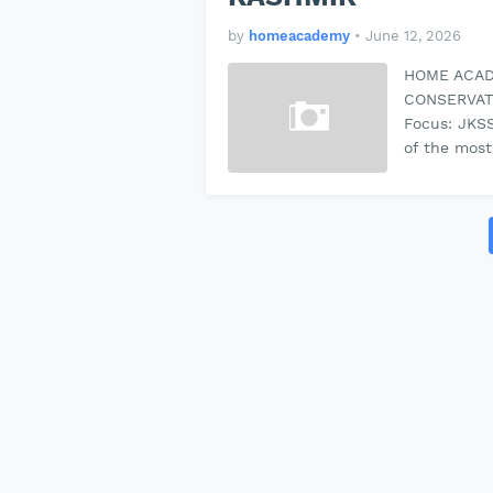
by
homeacademy
•
June 12, 2026
HOME ACAD
CONSERVAT
Focus: JKS
of the most