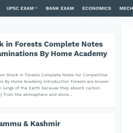
UPSC EXAM
BANK EXAM
ECONOMICS
MECH
ronment
Computer
NTSE
CTET
CSIR/UGC NE
ck in Forests Complete Notes
xaminations By Home Academy
bon Stock in Forests Complete Notes for Competitive
ns By Home Academy Introduction Forests are known
n lungs of the Earth because they absorb carbon
₂) from the atmosphere and store…
 Jammu & Kashmir