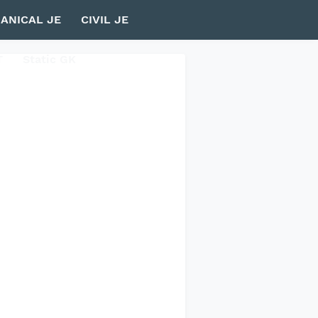
ANICAL JE
CIVIL JE
T
Static GK