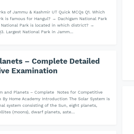
arks of Jammu & Kashmir UT Quick MCQs Q1. Which
rk is famous for Hangul? → Dachigam National Park
 National Park is located in which district? →
Q3. Largest National Park in Jamm…
lanets – Complete Detailed
ive Examination
em and Planets – Complete Notes for Competitive
n By Home Academy Introduction The Solar System is
onal system consisting of the Sun, eight planets,
ellites (moons), dwarf planets, aste…