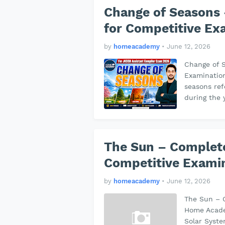
Change of Seasons 
for Competitive Ex
by
homeacademy
•
June 12, 2026
Change of S
Examinatio
seasons ref
during the
The Sun – Complete
Competitive Exami
by
homeacademy
•
June 12, 2026
The Sun – 
Home Academ
Solar Syste