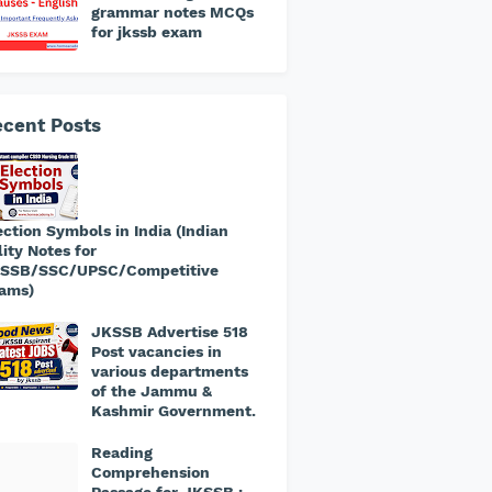
grammar notes MCQs
for jkssb exam
cent Posts
ection Symbols in India (Indian
lity Notes for
SSB/SSC/UPSC/Competitive
ams)
JKSSB Advertise 518
Post vacancies in
various departments
of the Jammu &
Kashmir Government.
​Reading
Comprehension