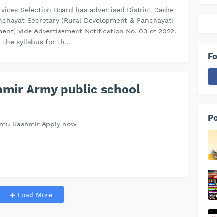
vices Selection Board has advertised District Cadre
nchayat Secretary (Rural Development & Panchayati
ent) vide Advertisement Notification No. 03 of 2022.
, the syllabus for th…
Fo
mir Army public school
Po
mmu Kashmir Apply now
Load More