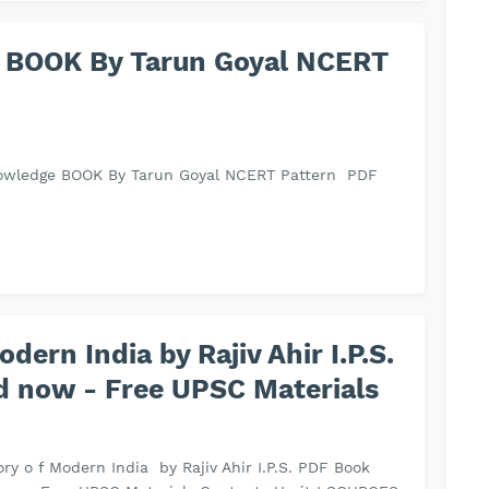
 BOOK By Tarun Goyal NCERT
owledge BOOK By Tarun Goyal NCERT Pattern PDF
odern India by Rajiv Ahir I.P.S.
 now - Free UPSC Materials
tory o f Modern India by Rajiv Ahir I.P.S. PDF Book