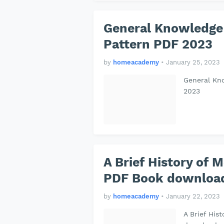
General Knowledge
Pattern PDF 2023
by
homeacademy
•
January 25, 2023
General Kn
2023
A Brief History of M
PDF Book download
by
homeacademy
•
January 22, 2023
A Brief His