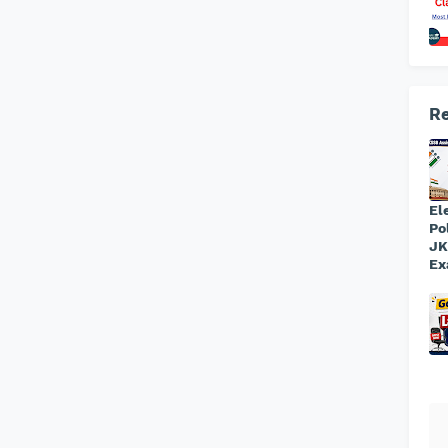
Re
El
Po
JK
Ex