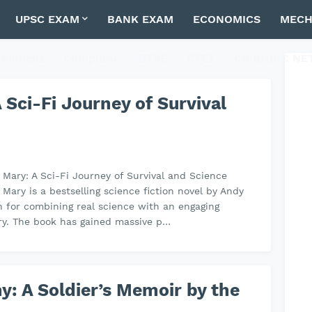
UPSC EXAM
BANK EXAM
ECONOMICS
MECH
ronment
Computer
NTSE
CTET
CSIR/UGC NE
 Sci-Fi Journey of Survival
l Mary: A Sci-Fi Journey of Survival and Science
 Mary is a bestselling science fiction novel by Andy
 for combining real science with an engaging
ory. The book has gained massive p…
ny: A Soldier’s Memoir by the