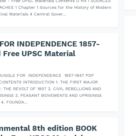
ow - Free UPSC Materials Contents U nit I SOURCES
CHES 1 Chapter 1 Sources for the History of Modern
hival Materials 4 Central Gover…
 FOR INDEPENDENCE 1857-
 Free UPSC Material
TRUGGLE FOR INDEPENDENCE 1857-1947 PDF
CONTENTS INTRODUCTION 1. THE FIRST MAJOR
 THE REVOLT OF 1857 2. CIVIL REBELLIONS AND
RISINGS 3. PEASANT MOVEMENTS AND UPRISINGS
7 4. FOUNDA…
nmental 8th edition BOOK