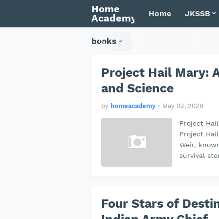
Home
Home
JKSSB
Academy
books
NEET JEE
Envi
Project Hail Mary: A
and Science
by
homeacademy
•
May 02, 2026
Project Hai
Project Hail
Weir, known
survival st
Four Stars of Desti