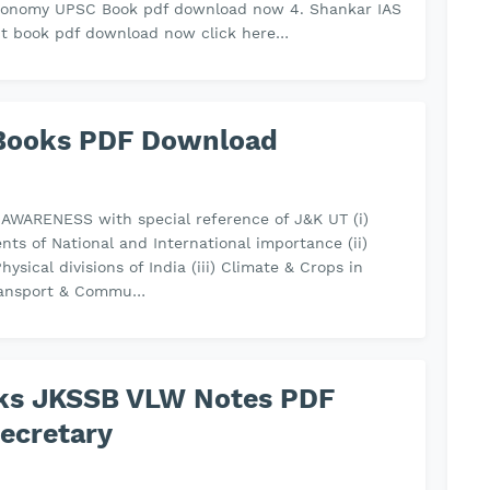
economy UPSC Book pdf download now 4. Shankar IAS
t book pdf download now click here…
Books PDF Download
AWARENESS with special reference of J&K UT (i)
nts of National and International importance (ii)
Physical divisions of India (iii) Climate & Crops in
 Transport & Commu…
oks JKSSB VLW Notes PDF
ecretary