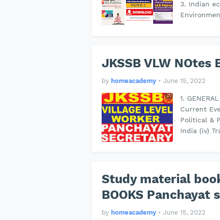
3. Indian 
Environmen
JKSSB VLW NOtes 
by
homeacademy
•
June 15, 2022
1. GENERAL 
Current Eve
Political & 
India (iv)
Study material bo
BOOKS Panchayat s
by
homeacademy
•
June 15, 2022