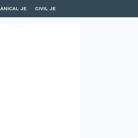
ANICAL JE
CIVIL JE
T
Static GK