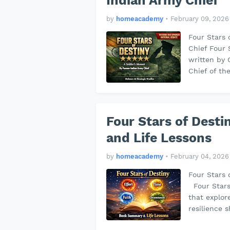
Indian Army Chief
by
homeacademy
•
February 09, 2026
Four Stars 
Chief Four 
written by 
Chief of th
Four Stars of Dest
and Life Lessons
by
homeacademy
•
February 04, 2026
Four Stars 
Four Stars 
that explor
resilience 