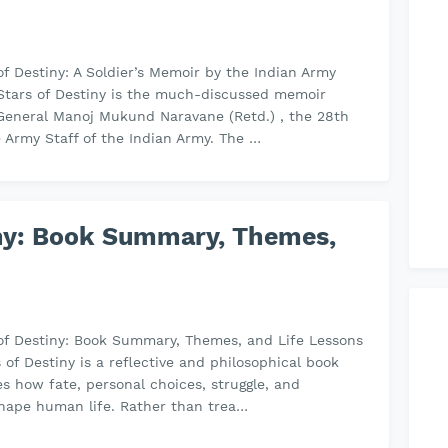
of Destiny: A Soldier’s Memoir by the Indian Army
Stars of Destiny is the much-discussed memoir
General Manoj Mukund Naravane (Retd.) , the 28th
e Army Staff of the Indian Army. The …
iny: Book Summary, Themes,
of Destiny: Book Summary, Themes, and Life Lessons
of Destiny is a reflective and philosophical book
es how fate, personal choices, struggle, and
shape human life. Rather than trea…