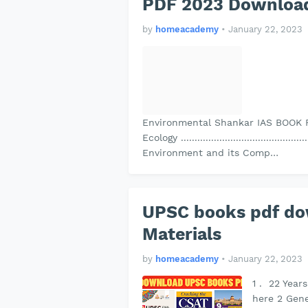
PDF 2023 Download
by
homeacademy
•
January 22, 2023
Environmental Shankar IAS BOOK 
Ecology ................................................
Environment and its Comp…
UPSC books pdf d
Materials
by
homeacademy
•
January 22, 2023
1 . 22 Year
here 2 Gene