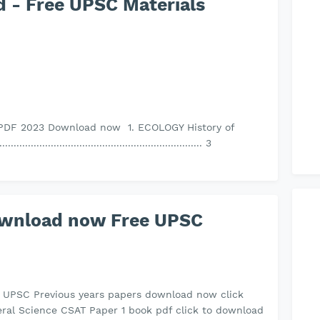
 - Free UPSC Materials
PDF 2023 Download now 1. ECOLOGY History of
..................................................................... 3
ownload now Free UPSC
s UPSC Previous years papers download now click
ral Science CSAT Paper 1 book pdf click to download