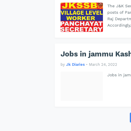
The J&K Ser
posts of Pa
Raj Departm
Accordingly
Jobs in jammu Kash
by
Jk Diaries
•
March 24, 2022
Jobs in ja