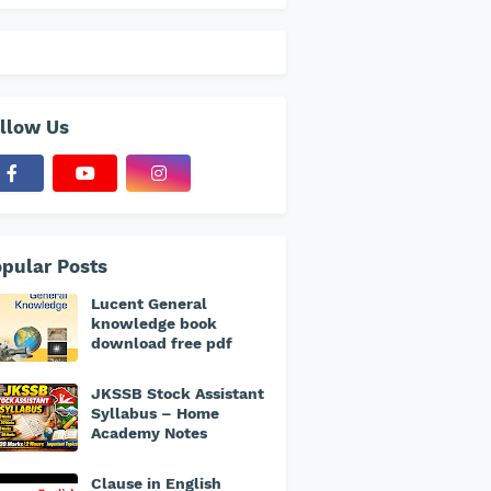
llow Us
pular Posts
Lucent General
knowledge book
download free pdf
JKSSB Stock Assistant
Syllabus – Home
Academy Notes
Clause in English