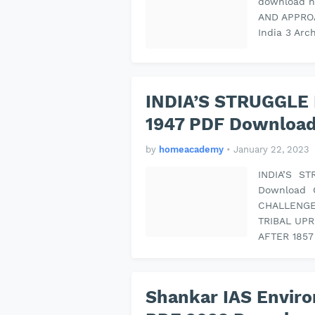
download n
AND APPROA
India 3 Arc
INDIA’S STRUGGLE
1947 PDF Download
by
homeacademy
•
January 22, 2023
INDIA’S S
Download 
CHALLENGE:
TRIBAL UP
AFTER 185
Shankar IAS Enviro