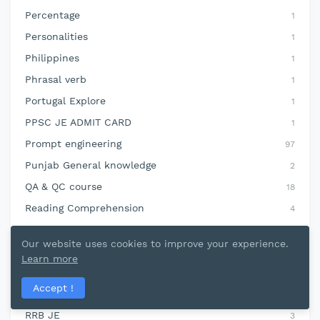
Percentage
1
Personalities
1
Philippines
1
Phrasal verb
1
Portugal Explore
1
PPSC JE ADMIT CARD
1
Prompt engineering
97
Punjab General knowledge
2
QA & QC course
18
Reading Comprehension
4
Reasoning
4
Our website uses cookies to improve your experience.
Refrigeration and Airconditioning
8
Learn more
Revit MEP Course
2
Accept !
rivers
11
RRB JE
3