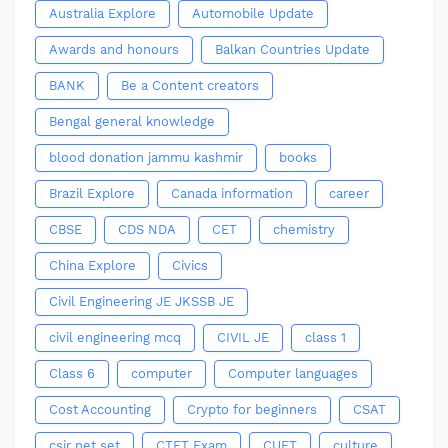
Australia Explore
Automobile Update
Awards and honours
Balkan Countries Update
BANK
Be a Content creators
Bengal general knowledge
blood donation jammu kashmir
books
Brazil Explore
Canada information
career
CBSE
CDS NDA
CET
chemistry
China Explore
Civics
Civil Engineering JE JKSSB JE
civil engineering mcq
CIVIL JE
class 1
Class 6
computer
Computer languages
Cost Accounting
Crypto for beginners
CSAT
csir net set
CTET Exam
CUET
culture