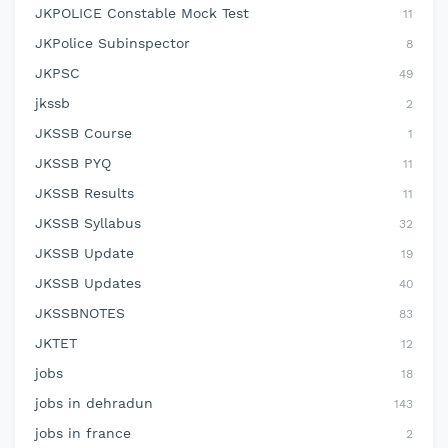
JKPOLICE Constable Mock Test
11
JKPolice Subinspector
8
JKPSC
49
jkssb
2
JKSSB Course
1
JKSSB PYQ
11
JKSSB Results
11
JKSSB Syllabus
32
JKSSB Update
19
JKSSB Updates
40
JKSSBNOTES
83
JKTET
12
jobs
18
jobs in dehradun
143
jobs in france
2