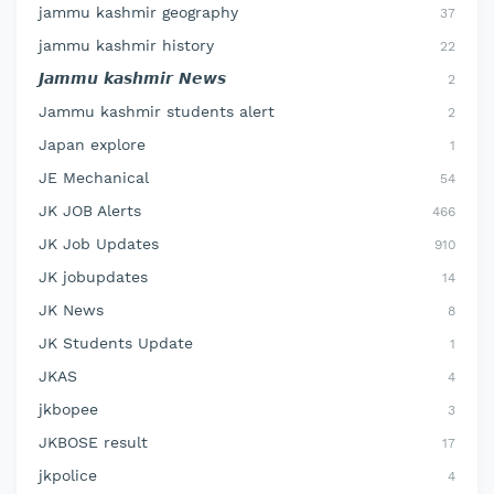
jammu kashmir geography
37
jammu kashmir history
22
𝙅𝙖𝙢𝙢𝙪 𝙠𝙖𝙨𝙝𝙢𝙞𝙧 𝙉𝙚𝙬𝙨
2
Jammu kashmir students alert
2
Japan explore
1
JE Mechanical
54
JK JOB Alerts
466
JK Job Updates
910
JK jobupdates
14
JK News
8
JK Students Update
1
JKAS
4
jkbopee
3
JKBOSE result
17
jkpolice
4