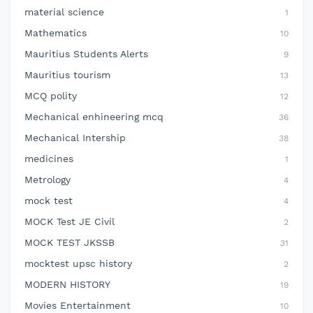
material science
1
Mathematics
10
Mauritius Students Alerts
9
Mauritius tourism
13
MCQ polity
12
Mechanical enhineering mcq
36
Mechanical Intership
38
medicines
1
Metrology
4
mock test
4
MOCK Test JE Civil
2
MOCK TEST JKSSB
31
mocktest upsc history
2
MODERN HISTORY
19
Movies Entertainment
10