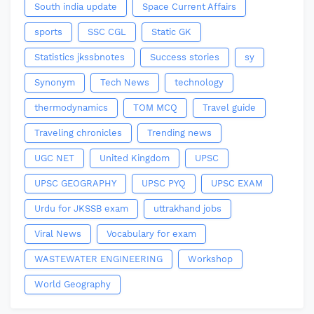
South india update
Space Current Affairs
sports
SSC CGL
Static GK
Statistics jkssbnotes
Success stories
sy
Synonym
Tech News
technology
thermodynamics
TOM MCQ
Travel guide
Traveling chronicles
Trending news
UGC NET
United Kingdom
UPSC
UPSC GEOGRAPHY
UPSC PYQ
UPSC EXAM
Urdu for JKSSB exam
uttrakhand jobs
Viral News
Vocabulary for exam
WASTEWATER ENGINEERING
Workshop
World Geography