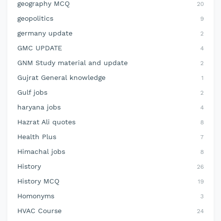
geography MCQ
20
geopolitics
9
germany update
2
GMC UPDATE
4
GNM Study material and update
2
Gujrat General knowledge
1
Gulf jobs
2
haryana jobs
4
Hazrat Ali quotes
8
Health Plus
7
Himachal jobs
8
History
26
History MCQ
19
Homonyms
3
HVAC Course
24