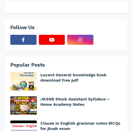
Follow Us
Popular Posts
Lucent General knowledge book
download free pdf
JKSSB Stock Assistant Syllabus –
Home Academy Notes
Clause in English grammar notes MCQs
for jkssb exam