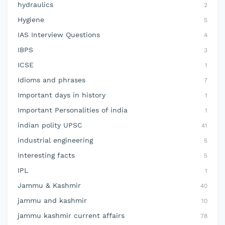
hydraulics
2
Hygiene
5
IAS Interview Questions
4
IBPS
3
ICSE
1
Idioms and phrases
7
Important days in history
1
Important Personalities of india
1
indian polity UPSC
41
industrial engineering
5
Interesting facts
5
IPL
1
Jammu & Kashmir
40
jammu and kashmir
10
jammu kashmir current affairs
78