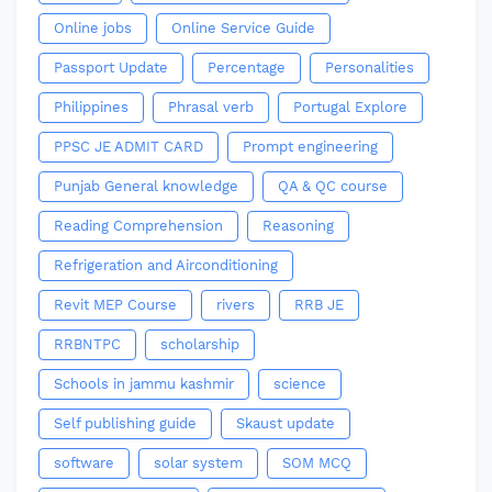
Online jobs
Online Service Guide
Passport Update
Percentage
Personalities
Philippines
Phrasal verb
Portugal Explore
PPSC JE ADMIT CARD
Prompt engineering
Punjab General knowledge
QA & QC course
Reading Comprehension
Reasoning
Refrigeration and Airconditioning
Revit MEP Course
rivers
RRB JE
RRBNTPC
scholarship
Schools in jammu kashmir
science
Self publishing guide
Skaust update
software
solar system
SOM MCQ