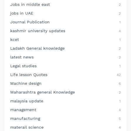
Jobs in middle east
2
jobs in UAE
2
Journal Publication
1
kashmir university updates
4
kcet
1
Ladakh General knowledge
2
latest news
2
Legal studies
1
Life lesson Quotes
42
Machine design
6
Maharashtra general Knowledge
2
malaysia update
1
management
4
manufacturing
5
materail science
4