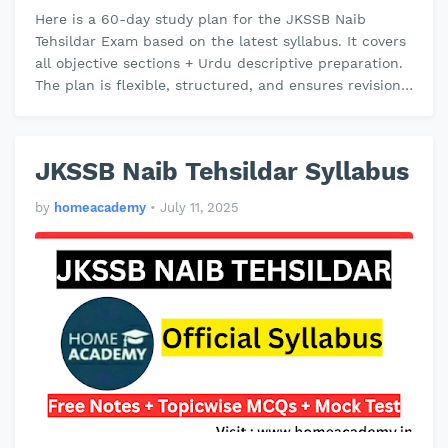
Here is a 60-day study plan for the JKSSB Naib
Tehsildar Exam based on the latest syllabus. It covers
all objective sections + Urdu descriptive preparation.
The plan is flexible, structured, and ensures revision
and mock test p…
JKSSB Naib Tehsildar Syllabus
by
homeacademy
•
July 11, 2025