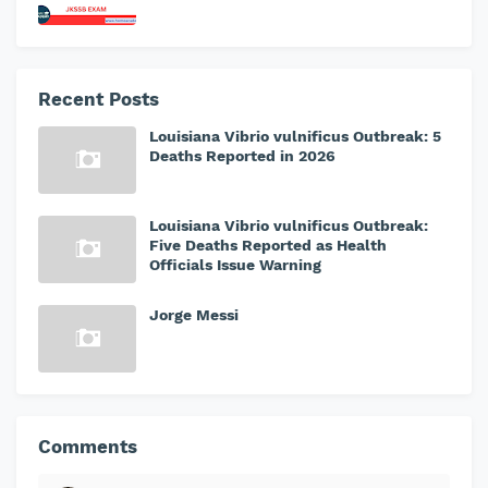
Recent Posts
Louisiana Vibrio vulnificus Outbreak: 5
Deaths Reported in 2026
Louisiana Vibrio vulnificus Outbreak:
Five Deaths Reported as Health
Officials Issue Warning
Jorge Messi
Comments