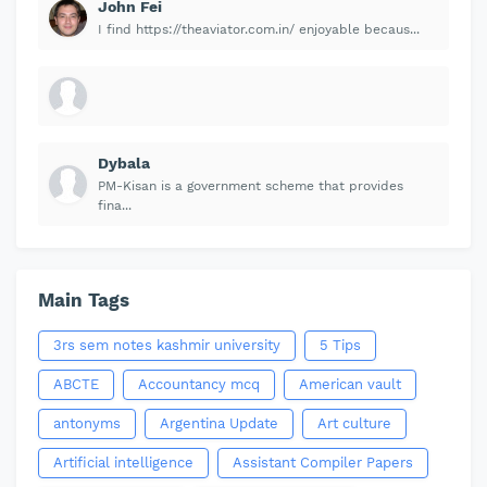
John Fei
I find https://theaviator.com.in/ enjoyable becaus...
Dybala
PM-Kisan is a government scheme that provides
fina...
Main Tags
3rs sem notes kashmir university
5 Tips
ABCTE
Accountancy mcq
American vault
antonyms
Argentina Update
Art culture
Artificial intelligence
Assistant Compiler Papers