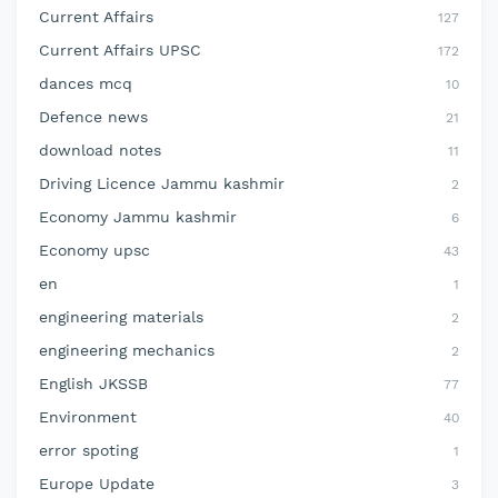
Current Affairs
127
Current Affairs UPSC
172
dances mcq
10
Defence news
21
download notes
11
Driving Licence Jammu kashmir
2
Economy Jammu kashmir
6
Economy upsc
43
en
1
engineering materials
2
engineering mechanics
2
English JKSSB
77
Environment
40
error spoting
1
Europe Update
3