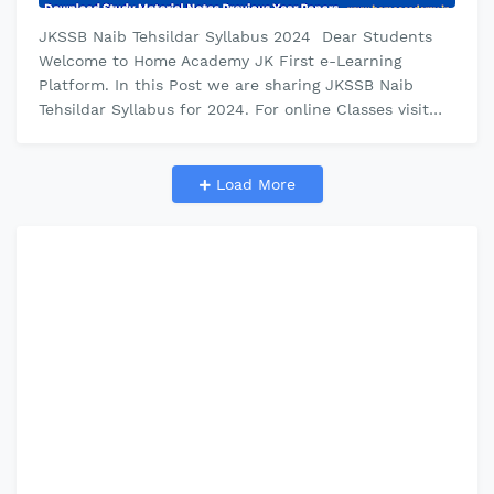
JKSSB Naib Tehsildar Syllabus 2024 Dear Students
Welcome to Home Academy JK First e-Learning
Platform. In this Post we are sharing JKSSB Naib
Tehsildar Syllabus for 2024. For online Classes visit
Home Academy youtube channel. f…
Load More