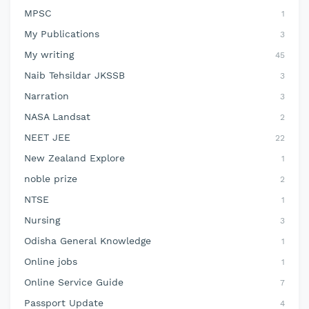
MPSC
1
My Publications
3
My writing
45
Naib Tehsildar JKSSB
3
Narration
3
NASA Landsat
2
NEET JEE
22
New Zealand Explore
1
noble prize
2
NTSE
1
Nursing
3
Odisha General Knowledge
1
Online jobs
1
Online Service Guide
7
Passport Update
4