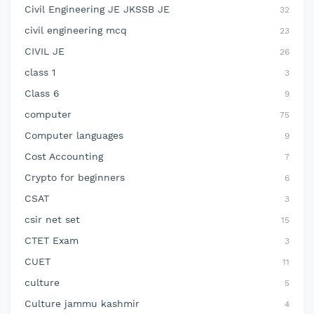
Civil Engineering JE JKSSB JE
32
civil engineering mcq
23
CIVIL JE
26
class 1
3
Class 6
9
computer
75
Computer languages
9
Cost Accounting
7
Crypto for beginners
6
CSAT
3
csir net set
15
CTET Exam
3
CUET
11
culture
5
Culture jammu kashmir
4