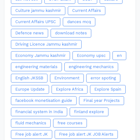
Culture jammu kashmir
Current Affairs
Current Affairs UPSC
dances mcq
Defence news
download notes
Driving Licence Jammu kashmir
Economy Jammu kashmir
Economy upsc
en
engineering materials
engineering mechanics
English JKSSB
Environment
error spoting
Europe Update
Explore Africa
Explore Spain
facebook monetisation guide
Final year Projects
financial system in India
finland explore
fluid mechanics
free courses
Free job alert JK
Free job alert JK JOB Alerts