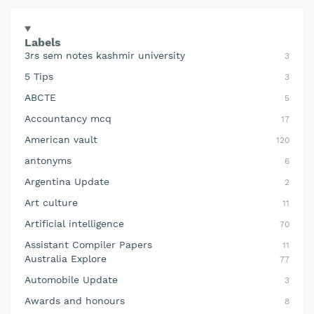
Labels
3rs sem notes kashmir university
3
5 Tips
3
ABCTE
5
Accountancy mcq
17
American vault
120
antonyms
6
Argentina Update
2
Art culture
11
Artificial intelligence
70
Assistant Compiler Papers
11
Australia Explore
77
Automobile Update
3
Awards and honours
8