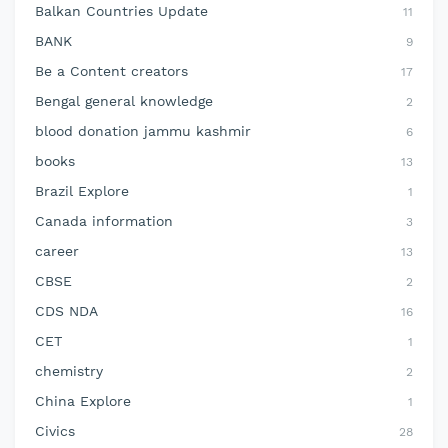
Balkan Countries Update
11
BANK
9
Be a Content creators
17
Bengal general knowledge
2
blood donation jammu kashmir
6
books
13
Brazil Explore
1
Canada information
3
career
13
CBSE
2
CDS NDA
16
CET
1
chemistry
2
China Explore
1
Civics
28