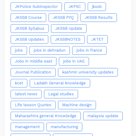
JKPolice Subinspector
JKPSC
jkssb
JKSSB Course
JKSSB PYQ
JKSSB Results
JKSSB Syllabus
JKSSB Update
JKSSB Updates
JKSSBNOTES
JKTET
jobs
jobs in dehradun
jobs in france
Jobs in middle east
jobs in UAE
Journal Publication
kashmir university updates
kcet
Ladakh General knowledge
latest news
Legal studies
Life lesson Quotes
Machine design
Maharashtra general Knowledge
malaysia update
management
manufacturing