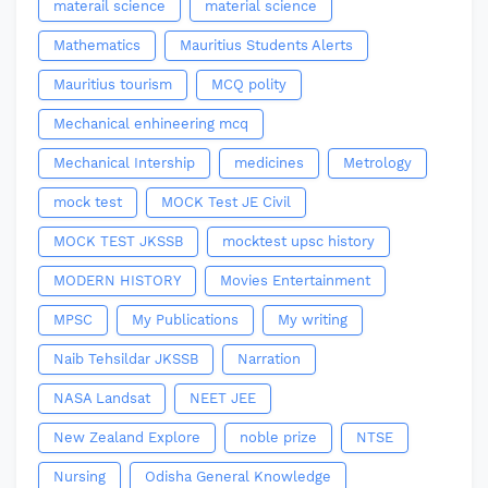
materail science
material science
Mathematics
Mauritius Students Alerts
Mauritius tourism
MCQ polity
Mechanical enhineering mcq
Mechanical Intership
medicines
Metrology
mock test
MOCK Test JE Civil
MOCK TEST JKSSB
mocktest upsc history
MODERN HISTORY
Movies Entertainment
MPSC
My Publications
My writing
Naib Tehsildar JKSSB
Narration
NASA Landsat
NEET JEE
New Zealand Explore
noble prize
NTSE
Nursing
Odisha General Knowledge