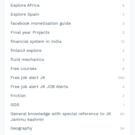
Explore Africa
4
Explore Spain
3
facebook monetisation guide
2
Final year Projects
2
financial system in India
12
finland explore
2
fluid mechanics
2
free courses
8
Free job alert JK
560
Free job alert JK JOB Alerts
4
friction
2
GDS
1
General knowledge with special reference to JK
62
Jammu kashmir
Geography
54