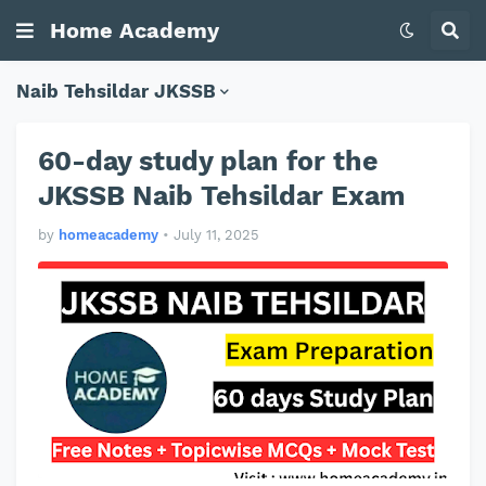
Home Academy
Naib Tehsildar JKSSB
60-day study plan for the
JKSSB Naib Tehsildar Exam
by
homeacademy
•
July 11, 2025