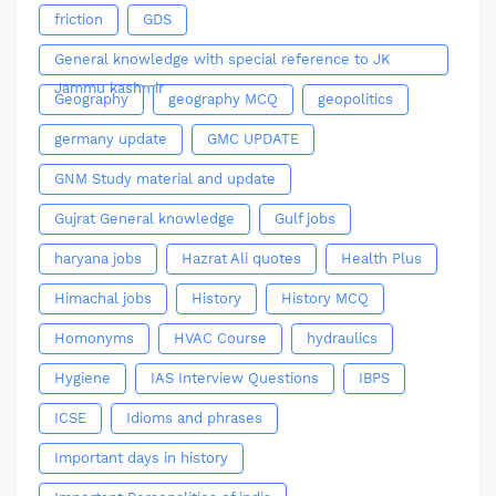
friction
GDS
General knowledge with special reference to JK
Jammu kashmir
Geography
geography MCQ
geopolitics
germany update
GMC UPDATE
GNM Study material and update
Gujrat General knowledge
Gulf jobs
haryana jobs
Hazrat Ali quotes
Health Plus
Himachal jobs
History
History MCQ
Homonyms
HVAC Course
hydraulics
Hygiene
IAS Interview Questions
IBPS
ICSE
Idioms and phrases
Important days in history