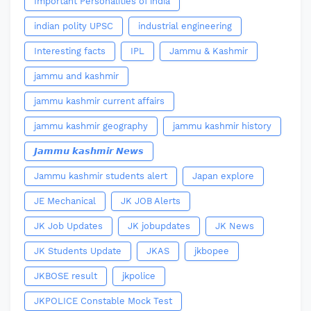
Important Personalities of india
indian polity UPSC
industrial engineering
Interesting facts
IPL
Jammu & Kashmir
jammu and kashmir
jammu kashmir current affairs
jammu kashmir geography
jammu kashmir history
𝙅𝙖𝙢𝙢𝙪 𝙠𝙖𝙨𝙝𝙢𝙞𝙧 𝙉𝙚𝙬𝙨
Jammu kashmir students alert
Japan explore
JE Mechanical
JK JOB Alerts
JK Job Updates
JK jobupdates
JK News
JK Students Update
JKAS
jkbopee
JKBOSE result
jkpolice
JKPOLICE Constable Mock Test