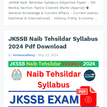
JKSSB Naib Tehsildar Syllabus (Objective Paper - 120
Marks) Section Topics Covered Marks (Approx) 🧠
General Knowledge & Current Affairs - Current events
(National & International) - History, Polity, Economy of
India…
JKSSB Naib Tehsildar Syllabus
2024 Pdf Download
by
homeacademy
•
May 23, 2024