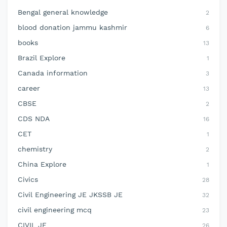
Bengal general knowledge
2
blood donation jammu kashmir
6
books
13
Brazil Explore
1
Canada information
3
career
13
CBSE
2
CDS NDA
16
CET
1
chemistry
2
China Explore
1
Civics
28
Civil Engineering JE JKSSB JE
32
civil engineering mcq
23
CIVIL JE
26