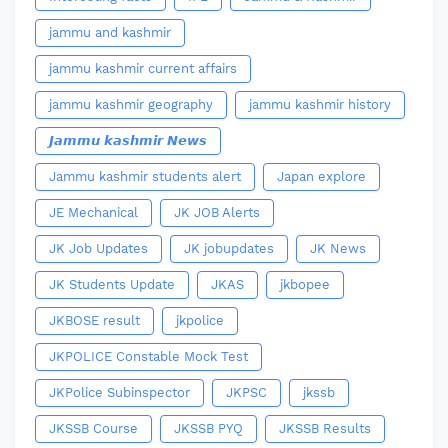
jammu and kashmir
jammu kashmir current affairs
jammu kashmir geography
jammu kashmir history
𝙅𝙖𝙢𝙢𝙪 𝙠𝙖𝙨𝙝𝙢𝙞𝙧 𝙉𝙚𝙬𝙨
Jammu kashmir students alert
Japan explore
JE Mechanical
JK JOB Alerts
JK Job Updates
JK jobupdates
JK News
JK Students Update
JKAS
jkbopee
JKBOSE result
jkpolice
JKPOLICE Constable Mock Test
JKPolice Subinspector
JKPSC
jkssb
JKSSB Course
JKSSB PYQ
JKSSB Results