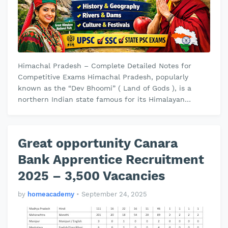
Himachal Pradesh – Complete Detailed Notes for
Competitive Exams Himachal Pradesh, popularly
known as the “Dev Bhoomi” ( Land of Gods ), is a
northern Indian state famous for its Himalayan
landscapes, rivers, temples, and hill …
Great opportunity Canara
Bank Apprentice Recruitment
2025 – 3,500 Vacancies
by
homeacademy
•
September 24, 2025