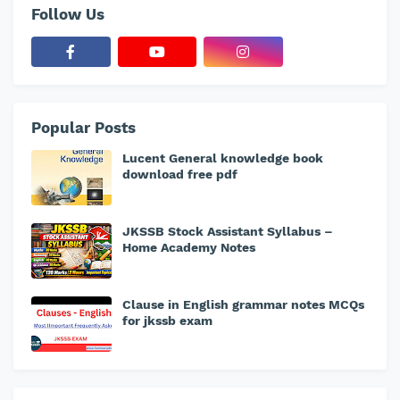
Follow Us
Popular Posts
Lucent General knowledge book
download free pdf
JKSSB Stock Assistant Syllabus –
Home Academy Notes
Clause in English grammar notes MCQs
for jkssb exam