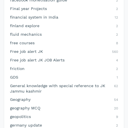
facebook monetisation guide
2
Final year Projects
2
financial system in India
12
finland explore
2
fluid mechanics
2
free courses
8
Free job alert JK
560
Free job alert JK JOB Alerts
4
friction
2
GDS
1
General knowledge with special reference to JK
62
Jammu kashmir
Geography
54
geography MCQ
20
geopolitics
9
germany update
2