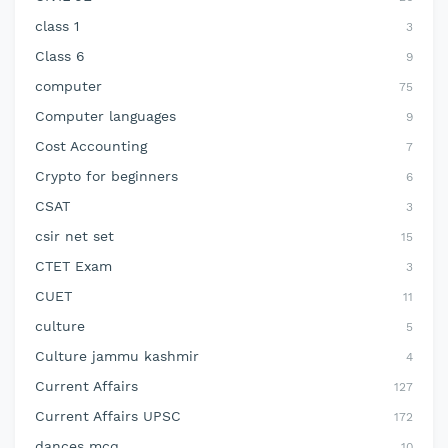
class 1
3
Class 6
9
computer
75
Computer languages
9
Cost Accounting
7
Crypto for beginners
6
CSAT
3
csir net set
15
CTET Exam
3
CUET
11
culture
5
Culture jammu kashmir
4
Current Affairs
127
Current Affairs UPSC
172
dances mcq
10