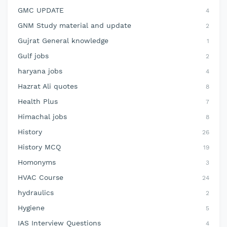
GMC UPDATE
4
GNM Study material and update
2
Gujrat General knowledge
1
Gulf jobs
2
haryana jobs
4
Hazrat Ali quotes
8
Health Plus
7
Himachal jobs
8
History
26
History MCQ
19
Homonyms
3
HVAC Course
24
hydraulics
2
Hygiene
5
IAS Interview Questions
4