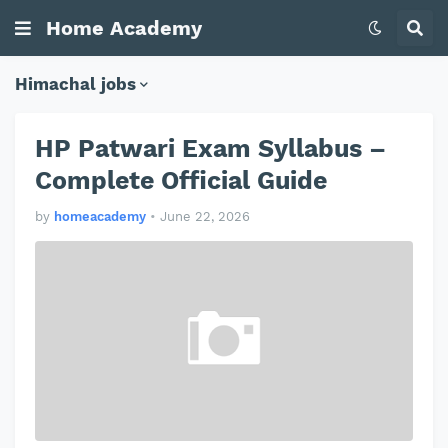
Home Academy
Himachal jobs
HP Patwari Exam Syllabus –
Complete Official Guide
by
homeacademy
•
June 22, 2026