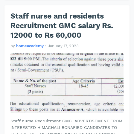
Staff nurse and residents
Recruitment GMC salary Rs.
12000 to Rs 60,000
by
homeacademy
•
January 17, 2023
Staff nurse Recruitment GMC ADVERTISEMENT FROM
INTERESTED HIMACHALI BONAFIED CANDIDATES TO