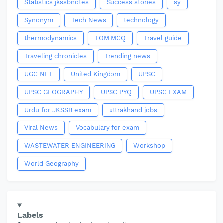
Statistics jkssbnotes
Success stories
sy
Synonym
Tech News
technology
thermodynamics
TOM MCQ
Travel guide
Traveling chronicles
Trending news
UGC NET
United Kingdom
UPSC
UPSC GEOGRAPHY
UPSC PYQ
UPSC EXAM
Urdu for JKSSB exam
uttrakhand jobs
Viral News
Vocabulary for exam
WASTEWATER ENGINEERING
Workshop
World Geography
Labels