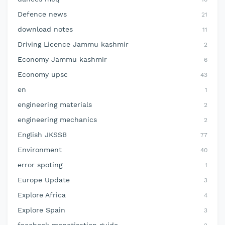
Defence news
21
download notes
11
Driving Licence Jammu kashmir
2
Economy Jammu kashmir
6
Economy upsc
43
en
1
engineering materials
2
engineering mechanics
2
English JKSSB
77
Environment
40
error spoting
1
Europe Update
3
Explore Africa
4
Explore Spain
3