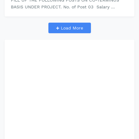
FILL UP THE FOLLOWING POSTS ON CO-TERMINUS
BASIS UNDER PROJECT. No. of Post 03 Salary
12000/month Click here to download Official Adve…
Load More