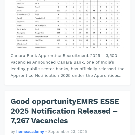
Canara Bank Apprentice Recruitment 2025 – 3,500
Vacancies Announced Canara Bank, one of India’s
leading public sector banks, has officially released the
Apprentice Notification 2025 under the Apprentices
Act, 1961. This recru…
Good opportunityEMRS ESSE
2025 Notification Released –
7,267 Vacancies
by
homeacademy
•
September 23, 2025