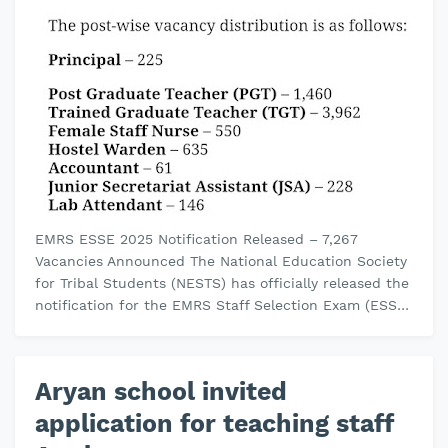
EMRS ESSE 2025 Notification Released – 7,267
Vacancies Announced The National Education Society
for Tribal Students (NESTS) has officially released the
notification for the EMRS Staff Selection Exam (ESSE)
2025 . This recruit…
Aryan school invited
application for teaching staff