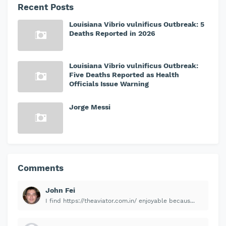
Recent Posts
Louisiana Vibrio vulnificus Outbreak: 5
Deaths Reported in 2026
Louisiana Vibrio vulnificus Outbreak:
Five Deaths Reported as Health
Officials Issue Warning
Jorge Messi
Comments
John Fei
I find https://theaviator.com.in/ enjoyable becaus...