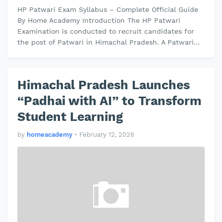
HP Patwari Exam Syllabus – Complete Official Guide
By Home Academy Introduction The HP Patwari
Examination is conducted to recruit candidates for
the post of Patwari in Himachal Pradesh. A Patwari
plays an important role in maint…
Himachal Pradesh Launches
“Padhai with AI” to Transform
Student Learning
by
homeacademy
•
February 12, 2026