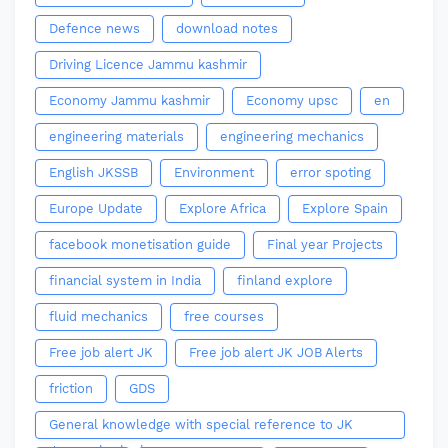
Defence news
download notes
Driving Licence Jammu kashmir
Economy Jammu kashmir
Economy upsc
en
engineering materials
engineering mechanics
English JKSSB
Environment
error spoting
Europe Update
Explore Africa
Explore Spain
facebook monetisation guide
Final year Projects
financial system in India
finland explore
fluid mechanics
free courses
Free job alert JK
Free job alert JK JOB Alerts
friction
GDS
General knowledge with special reference to JK