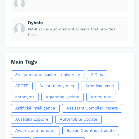
Dybala
PM-Kisan is a government scheme that provides
fina...
Main Tags
3rs sem notes kashmir university
5 Tips
ABCTE
Accountancy mcq
American vault
antonyms
Argentina Update
Art culture
Artificial intelligence
Assistant Compiler Papers
Australia Explore
Automobile Update
Awards and honours
Balkan Countries Update