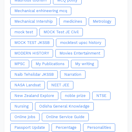
Mauritius tourism
MCQ polity
Mechanical enhineering mcq
Mechanical Intership
medicines
Metrology
mock test
MOCK Test JE Civil
MOCK TEST JKSSB
mocktest upsc history
MODERN HISTORY
Movies Entertainment
MPSC
My Publications
My writing
Naib Tehsildar JKSSB
Narration
NASA Landsat
NEET JEE
New Zealand Explore
noble prize
NTSE
Nursing
Odisha General Knowledge
Online jobs
Online Service Guide
Passport Update
Percentage
Personalities