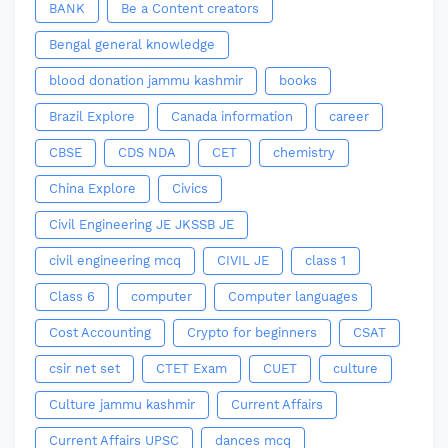
BANK
Be a Content creators
Bengal general knowledge
blood donation jammu kashmir
books
Brazil Explore
Canada information
career
CBSE
CDS NDA
CET
chemistry
China Explore
Civics
Civil Engineering JE JKSSB JE
civil engineering mcq
CIVIL JE
class 1
Class 6
computer
Computer languages
Cost Accounting
Crypto for beginners
CSAT
csir net set
CTET Exam
CUET
culture
Culture jammu kashmir
Current Affairs
Current Affairs UPSC
dances mcq