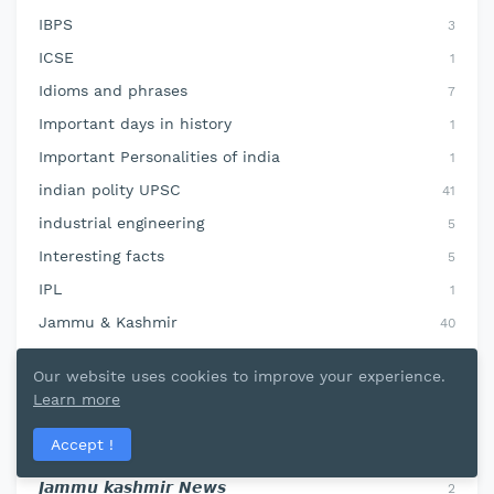
IBPS
3
ICSE
1
Idioms and phrases
7
Important days in history
1
Important Personalities of india
1
indian polity UPSC
41
industrial engineering
5
Interesting facts
5
IPL
1
Jammu & Kashmir
40
jammu and kashmir
10
Our website uses cookies to improve your experience.
jammu kashmir current affairs
78
Learn more
jammu kashmir geography
37
Accept !
jammu kashmir history
22
𝙅𝙖𝙢𝙢𝙪 𝙠𝙖𝙨𝙝𝙢𝙞𝙧 𝙉𝙚𝙬𝙨
2