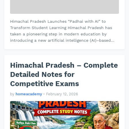
Himachal Pradesh Launches “Padhai with AI” to
Transform Student Learning Himachal Pradesh has
taken a pioneering step in modern education by
introducing a new artificial intelligence (AI)–based
learning initiative called “Padha…
Himachal Pradesh – Complete
Detailed Notes for
Competitive Exams
by
homeacademy
•
February 12, 2026