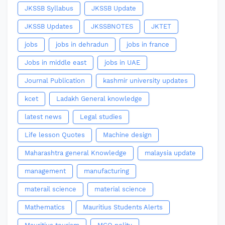
JKSSB Syllabus
JKSSB Update
JKSSB Updates
JKSSBNOTES
JKTET
jobs
jobs in dehradun
jobs in france
Jobs in middle east
jobs in UAE
Journal Publication
kashmir university updates
kcet
Ladakh General knowledge
latest news
Legal studies
Life lesson Quotes
Machine design
Maharashtra general Knowledge
malaysia update
management
manufacturing
materail science
material science
Mathematics
Mauritius Students Alerts