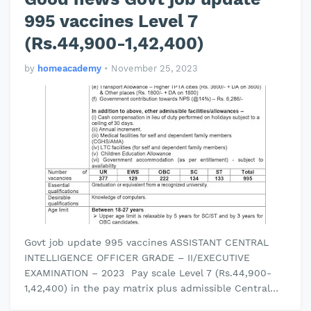
995 vaccines Level 7
(Rs.44,900-1,42,400)
by
homeacademy
•
November 25, 2023
Govt job update 995 vaccines ASSISTANT CENTRAL
INTELLIGENCE OFFICER GRADE – II/EXECUTIVE
EXAMINATION – 2023 Pay scale Level 7 (Rs.44,900-
1,42,400) in the pay matrix plus admissible Central
Govt. allowances. Essential qualific…