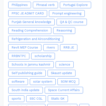
Philippines
Phrasal verb
Portugal Explore
PPSC JE ADMIT CARD
Prompt engineering
Punjab General knowledge
QA & QC course
Reading Comprehension
Reasoning
Refrigeration and Airconditioning
Revit MEP Course
rivers
RRB JE
RRBNTPC
scholarship
Schools in jammu kashmir
science
Self publishing guide
Skaust update
software
solar system
SOM MCQ
South india update
Space Current Affairs
sports
SSC CGL
Static GK