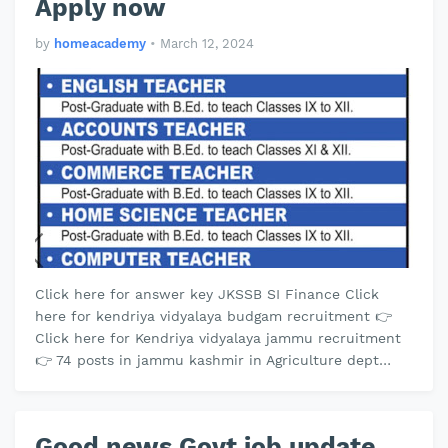
Apply now
by
homeacademy
•
March 12, 2024
Click here for answer key JKSSB SI Finance Click
here for kendriya vidyalaya budgam recruitment 👉
Click here for Kendriya vidyalaya jammu recruitment
👉 74 posts in jammu kashmir in Agriculture dept
click here 👉 Kendriya vidy…
Good news Govt job update