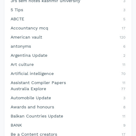
3rs sem notes kashmir university
3
5 Tips
3
ABCTE
5
Accountancy mcq
17
American vault
120
antonyms
6
Argentina Update
2
Art culture
11
Artificial intelligence
70
Assistant Compiler Papers
11
Australia Explore
77
Automobile Update
3
Awards and honours
8
Balkan Countries Update
11
BANK
9
Be a Content creators
17