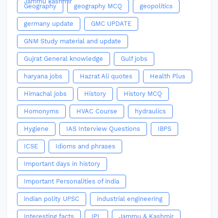
Jammu kashmir
Geography
geography MCQ
geopolitics
germany update
GMC UPDATE
GNM Study material and update
Gujrat General knowledge
Gulf jobs
haryana jobs
Hazrat Ali quotes
Health Plus
Himachal jobs
History
History MCQ
Homonyms
HVAC Course
hydraulics
Hygiene
IAS Interview Questions
IBPS
ICSE
Idioms and phrases
Important days in history
Important Personalities of india
indian polity UPSC
industrial engineering
Interesting facts
IPL
Jammu & Kashmir