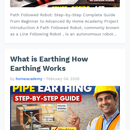
Path Followed Robot: Step-by-Step Complete Guide
from Beginner to Advanced By Home Academy Project
Introduction A Path Followed Robot, commonly known
as a Line Following Robot , is an autonomous robot
designed to detect and fol…
What is Earthing How
Earthing Works
by
homeacademy
•
February 04, 2026