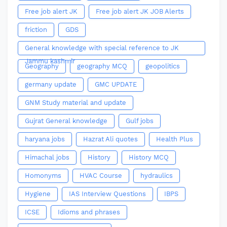
Free job alert JK
Free job alert JK JOB Alerts
friction
GDS
General knowledge with special reference to JK
Jammu kashmir
Geography
geography MCQ
geopolitics
germany update
GMC UPDATE
GNM Study material and update
Gujrat General knowledge
Gulf jobs
haryana jobs
Hazrat Ali quotes
Health Plus
Himachal jobs
History
History MCQ
Homonyms
HVAC Course
hydraulics
Hygiene
IAS Interview Questions
IBPS
ICSE
Idioms and phrases