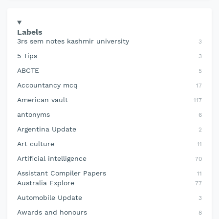
Labels
3rs sem notes kashmir university
3
5 Tips
3
ABCTE
5
Accountancy mcq
17
American vault
117
antonyms
6
Argentina Update
2
Art culture
11
Artificial intelligence
70
Assistant Compiler Papers
11
Australia Explore
77
Automobile Update
3
Awards and honours
8