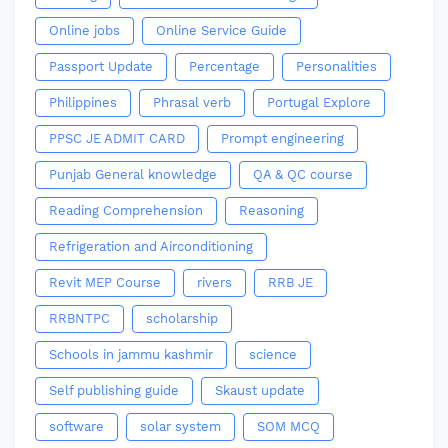
Online jobs
Online Service Guide
Passport Update
Percentage
Personalities
Philippines
Phrasal verb
Portugal Explore
PPSC JE ADMIT CARD
Prompt engineering
Punjab General knowledge
QA & QC course
Reading Comprehension
Reasoning
Refrigeration and Airconditioning
Revit MEP Course
rivers
RRB JE
RRBNTPC
scholarship
Schools in jammu kashmir
science
Self publishing guide
Skaust update
software
solar system
SOM MCQ