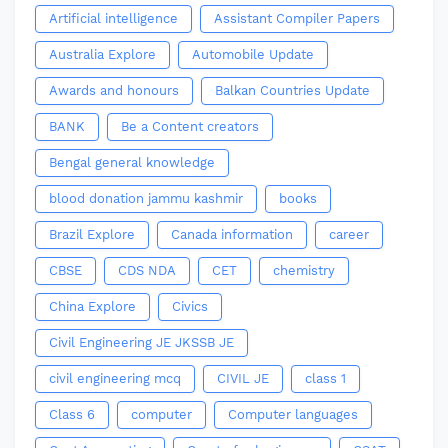
Artificial intelligence
Assistant Compiler Papers
Australia Explore
Automobile Update
Awards and honours
Balkan Countries Update
BANK
Be a Content creators
Bengal general knowledge
blood donation jammu kashmir
books
Brazil Explore
Canada information
career
CBSE
CDS NDA
CET
chemistry
China Explore
Civics
Civil Engineering JE JKSSB JE
civil engineering mcq
CIVIL JE
class 1
Class 6
computer
Computer languages