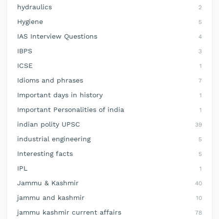
hydraulics
2
Hygiene
5
IAS Interview Questions
4
IBPS
3
ICSE
1
Idioms and phrases
7
Important days in history
1
Important Personalities of india
1
indian polity UPSC
39
industrial engineering
5
Interesting facts
5
IPL
1
Jammu & Kashmir
40
jammu and kashmir
10
jammu kashmir current affairs
78