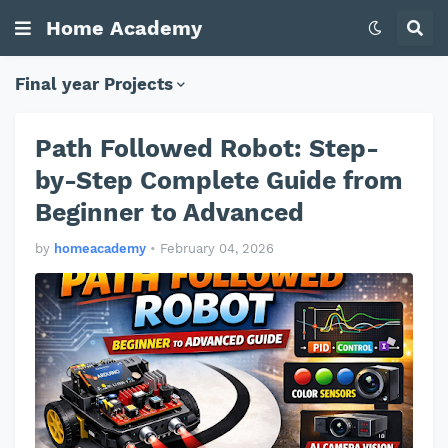
Home Academy
Final year Projects
Path Followed Robot: Step-
by-Step Complete Guide from
Beginner to Advanced
by
homeacademy
•
February 04, 2026