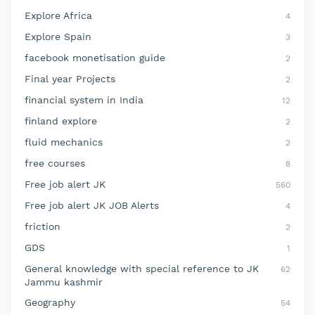
Explore Africa
4
Explore Spain
3
facebook monetisation guide
2
Final year Projects
2
financial system in India
12
finland explore
2
fluid mechanics
2
free courses
8
Free job alert JK
560
Free job alert JK JOB Alerts
4
friction
2
GDS
1
General knowledge with special reference to JK
62
Jammu kashmir
Geography
54