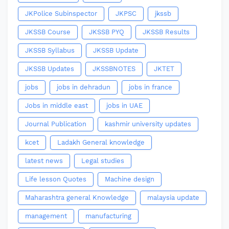
JKPolice Subinspector
JKPSC
jkssb
JKSSB Course
JKSSB PYQ
JKSSB Results
JKSSB Syllabus
JKSSB Update
JKSSB Updates
JKSSBNOTES
JKTET
jobs
jobs in dehradun
jobs in france
Jobs in middle east
jobs in UAE
Journal Publication
kashmir university updates
kcet
Ladakh General knowledge
latest news
Legal studies
Life lesson Quotes
Machine design
Maharashtra general Knowledge
malaysia update
management
manufacturing