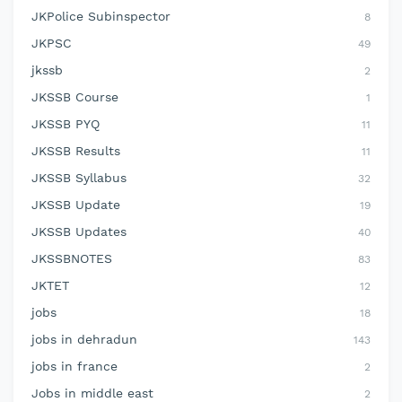
JKPolice Subinspector
8
JKPSC
49
jkssb
2
JKSSB Course
1
JKSSB PYQ
11
JKSSB Results
11
JKSSB Syllabus
32
JKSSB Update
19
JKSSB Updates
40
JKSSBNOTES
83
JKTET
12
jobs
18
jobs in dehradun
143
jobs in france
2
Jobs in middle east
2