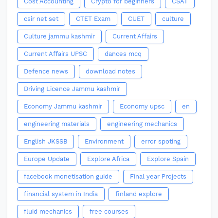
Cost Accounting
Crypto for beginners
CSAT
csir net set
CTET Exam
CUET
culture
Culture jammu kashmir
Current Affairs
Current Affairs UPSC
dances mcq
Defence news
download notes
Driving Licence Jammu kashmir
Economy Jammu kashmir
Economy upsc
en
engineering materials
engineering mechanics
English JKSSB
Environment
error spoting
Europe Update
Explore Africa
Explore Spain
facebook monetisation guide
Final year Projects
financial system in India
finland explore
fluid mechanics
free courses