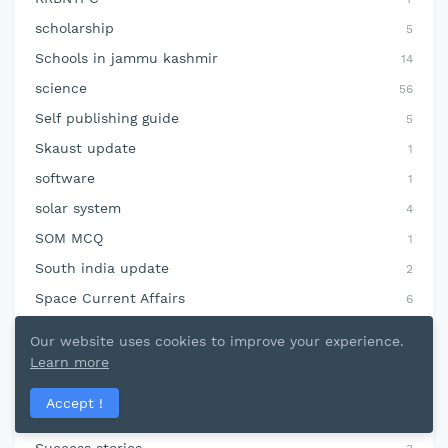
scholarship
5
Schools in jammu kashmir
14
science
56
Self publishing guide
5
Skaust update
1
software
1
solar system
4
SOM MCQ
1
South india update
2
Space Current Affairs
6
sports
68
Our website uses cookies to improve your experience.
SSC CGL
11
Learn more
Static GK
76
Accept !
Statistics jkssbnotes
6