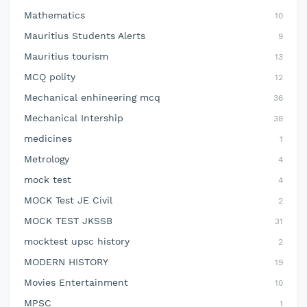
Mathematics
10
Mauritius Students Alerts
9
Mauritius tourism
13
MCQ polity
12
Mechanical enhineering mcq
36
Mechanical Intership
38
medicines
1
Metrology
4
mock test
4
MOCK Test JE Civil
2
MOCK TEST JKSSB
31
mocktest upsc history
2
MODERN HISTORY
19
Movies Entertainment
10
MPSC
1