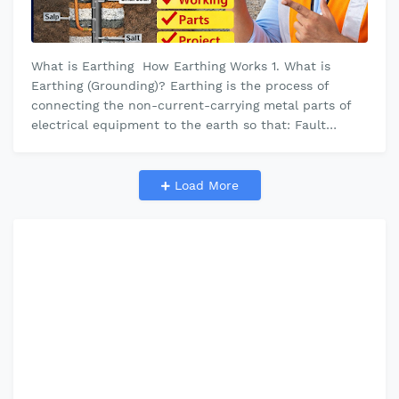
What is Earthing How Earthing Works 1. What is
Earthing (Grounding)? Earthing is the process of
connecting the non-current-carrying metal parts of
electrical equipment to the earth so that: Fault
current goes safely into the…
Load More