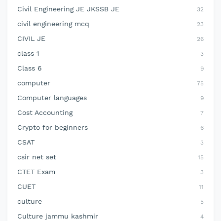
Civil Engineering JE JKSSB JE
32
civil engineering mcq
23
CIVIL JE
26
class 1
3
Class 6
9
computer
75
Computer languages
9
Cost Accounting
7
Crypto for beginners
6
CSAT
3
csir net set
15
CTET Exam
3
CUET
11
culture
5
Culture jammu kashmir
4