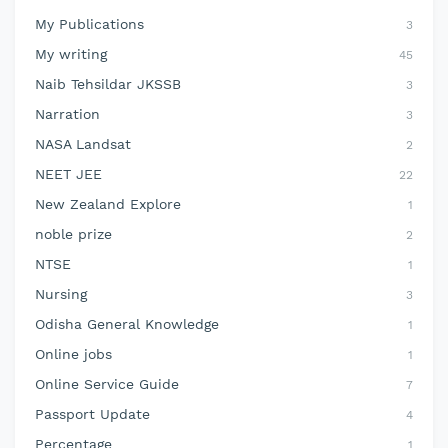
My Publications
3
My writing
45
Naib Tehsildar JKSSB
3
Narration
3
NASA Landsat
2
NEET JEE
22
New Zealand Explore
1
noble prize
2
NTSE
1
Nursing
3
Odisha General Knowledge
1
Online jobs
1
Online Service Guide
7
Passport Update
4
Percentage
1