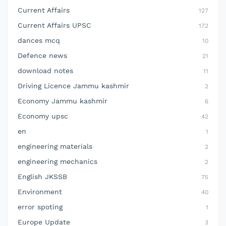
Current Affairs
127
Current Affairs UPSC
172
dances mcq
10
Defence news
21
download notes
11
Driving Licence Jammu kashmir
2
Economy Jammu kashmir
6
Economy upsc
42
en
1
engineering materials
2
engineering mechanics
2
English JKSSB
75
Environment
40
error spoting
1
Europe Update
3