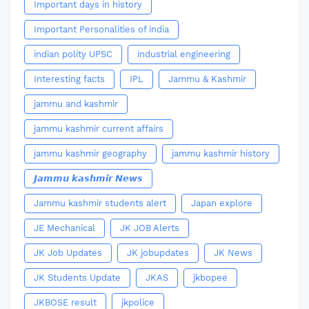
Important days in history
Important Personalities of india
indian polity UPSC
industrial engineering
Interesting facts
IPL
Jammu & Kashmir
jammu and kashmir
jammu kashmir current affairs
jammu kashmir geography
jammu kashmir history
𝙅𝙖𝙢𝙢𝙪 𝙠𝙖𝙨𝙝𝙢𝙞𝙧 𝙉𝙚𝙬𝙨
Jammu kashmir students alert
Japan explore
JE Mechanical
JK JOB Alerts
JK Job Updates
JK jobupdates
JK News
JK Students Update
JKAS
jkbopee
JKBOSE result
jkpolice