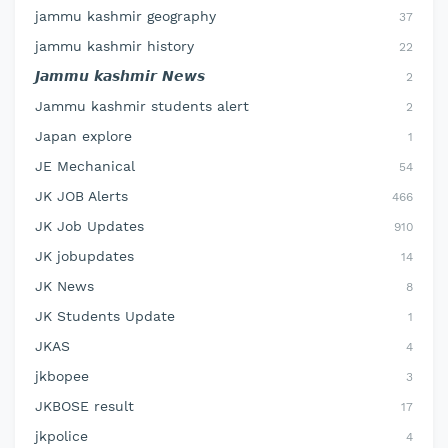
jammu kashmir geography
37
jammu kashmir history
22
𝙅𝙖𝙢𝙢𝙪 𝙠𝙖𝙨𝙝𝙢𝙞𝙧 𝙉𝙚𝙬𝙨
2
Jammu kashmir students alert
2
Japan explore
1
JE Mechanical
54
JK JOB Alerts
466
JK Job Updates
910
JK jobupdates
14
JK News
8
JK Students Update
1
JKAS
4
jkbopee
3
JKBOSE result
17
jkpolice
4