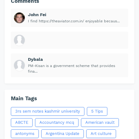
Comments
John Fei
I find https://theaviator.com.in/ enjoyable becaus...
Dybala
PM-Kisan is a government scheme that provides
fina...
Main Tags
3rs sem notes kashmir university
5 Tips
ABCTE
Accountancy mcq
American vault
antonyms
Argentina Update
Art culture