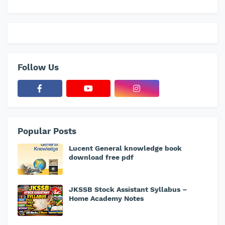
Follow Us
Popular Posts
Lucent General knowledge book
download free pdf
JKSSB Stock Assistant Syllabus –
Home Academy Notes