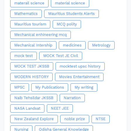
materail science
material science
Mathematics
Mauritius Students Alerts
Mauritius tourism
MCQ polity
Mechanical enhineering mcq
Mechanical Intership
medicines
Metrology
mock test
MOCK Test JE Civil
MOCK TEST JKSSB
mocktest upsc history
MODERN HISTORY
Movies Entertainment
MPSC
My Publications
My writing
Naib Tehsildar JKSSB
Narration
NASA Landsat
NEET JEE
New Zealand Explore
noble prize
NTSE
Nursing
Odisha General Knowledge