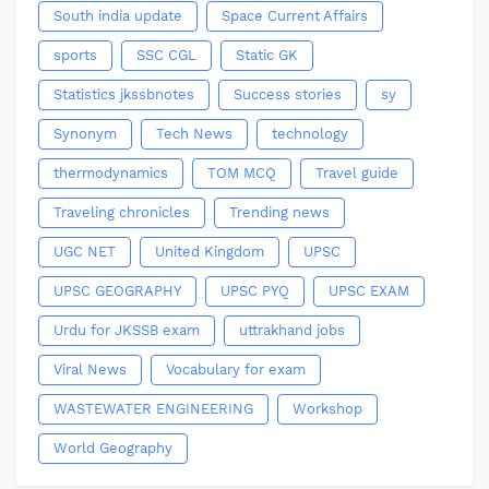
South india update
Space Current Affairs
sports
SSC CGL
Static GK
Statistics jkssbnotes
Success stories
sy
Synonym
Tech News
technology
thermodynamics
TOM MCQ
Travel guide
Traveling chronicles
Trending news
UGC NET
United Kingdom
UPSC
UPSC GEOGRAPHY
UPSC PYQ
UPSC EXAM
Urdu for JKSSB exam
uttrakhand jobs
Viral News
Vocabulary for exam
WASTEWATER ENGINEERING
Workshop
World Geography