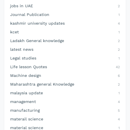
jobs in UAE
2
Journal Publication
1
kashmir university updates
4
kcet
1
Ladakh General knowledge
2
latest news
2
Legal studies
1
Life lesson Quotes
42
Machine design
6
Maharashtra general Knowledge
2
malaysia update
1
management
4
manufacturing
5
materail science
4
material science
1