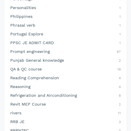
Personalities
1
Philippines
1
Phrasal verb
1
Portugal Explore
1
PPSC JE ADMIT CARD
1
Prompt engineering
97
Punjab General knowledge
2
QA & QC course
18
Reading Comprehension
4
Reasoning
4
Refrigeration and Airconditioning
8
Revit MEP Course
2
rivers
11
RRB JE
3
RRBNTPC
7