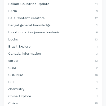
Balkan Countries Update
11
BANK
9
Be a Content creators
17
Bengal general knowledge
2
blood donation jammu kashmir
6
books
13
Brazil Explore
1
Canada information
3
career
13
CBSE
2
CDS NDA
16
CET
1
chemistry
2
China Explore
1
Civics
25