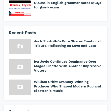
Clause in English grammar notes MCQs
for jkssb exam
Recent Posts
Jock Zonfrillo's Wife Shares Emotional
Tribute, Reflecting on Love and Loss
Iva Jovic Continues Dominance Over
Magda Linette With Another Impressive
Victory
William Orbit: Grammy-Winning
Producer Who Shaped Modern Pop and
Electronic Music