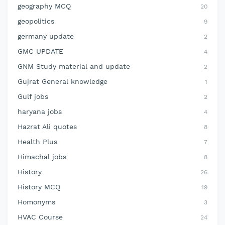
geography MCQ
20
geopolitics
9
germany update
2
GMC UPDATE
4
GNM Study material and update
2
Gujrat General knowledge
1
Gulf jobs
2
haryana jobs
4
Hazrat Ali quotes
8
Health Plus
7
Himachal jobs
8
History
26
History MCQ
19
Homonyms
3
HVAC Course
24