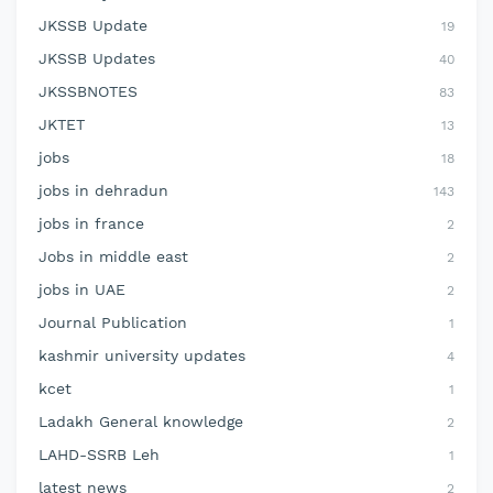
JKSSB Update
19
JKSSB Updates
40
JKSSBNOTES
83
JKTET
13
jobs
18
jobs in dehradun
143
jobs in france
2
Jobs in middle east
2
jobs in UAE
2
Journal Publication
1
kashmir university updates
4
kcet
1
Ladakh General knowledge
2
LAHD-SSRB Leh
1
latest news
2