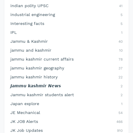
indian polity UPSC
41
industrial engineering
5
Interesting facts
5
IPL
1
Jammu & Kashmir
40
jammu and kashmir
10
jammu kashmir current affairs
78
jammu kashmir geography
37
jammu kashmir history
22
𝙅𝙖𝙢𝙢𝙪 𝙠𝙖𝙨𝙝𝙢𝙞𝙧 𝙉𝙚𝙬𝙨
2
Jammu kashmir students alert
2
Japan explore
1
JE Mechanical
54
JK JOB Alerts
466
JK Job Updates
910