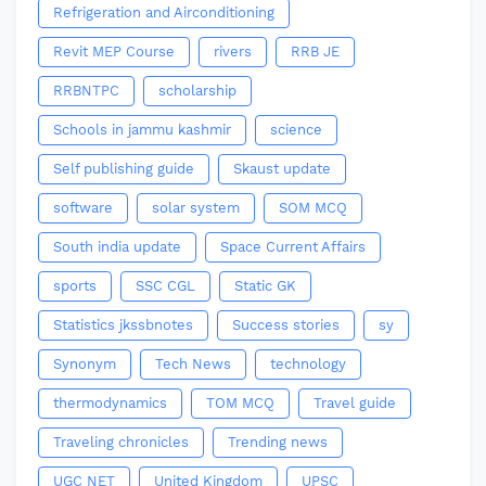
Refrigeration and Airconditioning
Revit MEP Course
rivers
RRB JE
RRBNTPC
scholarship
Schools in jammu kashmir
science
Self publishing guide
Skaust update
software
solar system
SOM MCQ
South india update
Space Current Affairs
sports
SSC CGL
Static GK
Statistics jkssbnotes
Success stories
sy
Synonym
Tech News
technology
thermodynamics
TOM MCQ
Travel guide
Traveling chronicles
Trending news
UGC NET
United Kingdom
UPSC