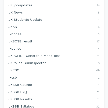
JK jobupdates
14
JK News
8
JK Students Update
1
JKAS
4
jkbopee
3
JKBOSE result
17
jkpolice
4
JKPOLICE Constable Mock Test
11
JKPolice Subinspector
8
JKPSC
49
jkssb
2
JKSSB Course
1
JKSSB PYQ
11
JKSSB Results
11
JKSSB Syllabus
32