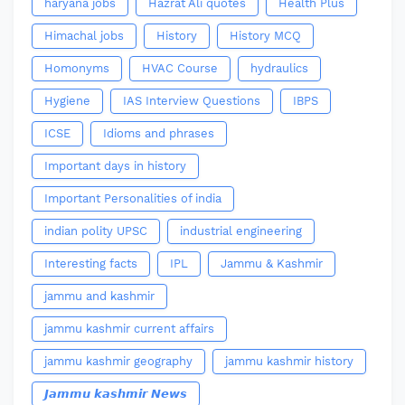
haryana jobs
Hazrat Ali quotes
Health Plus
Himachal jobs
History
History MCQ
Homonyms
HVAC Course
hydraulics
Hygiene
IAS Interview Questions
IBPS
ICSE
Idioms and phrases
Important days in history
Important Personalities of india
indian polity UPSC
industrial engineering
Interesting facts
IPL
Jammu & Kashmir
jammu and kashmir
jammu kashmir current affairs
jammu kashmir geography
jammu kashmir history
𝙅𝙖𝙢𝙢𝙪 𝙠𝙖𝙨𝙝𝙢𝙞𝙧 𝙉𝙚𝙬𝙨