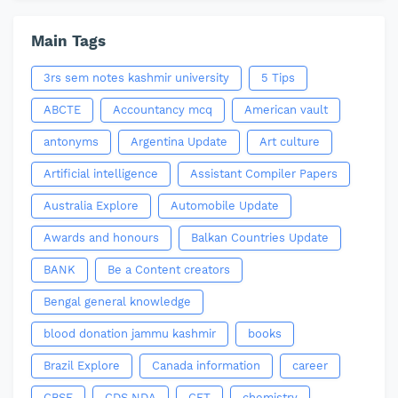
Main Tags
3rs sem notes kashmir university
5 Tips
ABCTE
Accountancy mcq
American vault
antonyms
Argentina Update
Art culture
Artificial intelligence
Assistant Compiler Papers
Australia Explore
Automobile Update
Awards and honours
Balkan Countries Update
BANK
Be a Content creators
Bengal general knowledge
blood donation jammu kashmir
books
Brazil Explore
Canada information
career
CBSE
CDS NDA
CET
chemistry