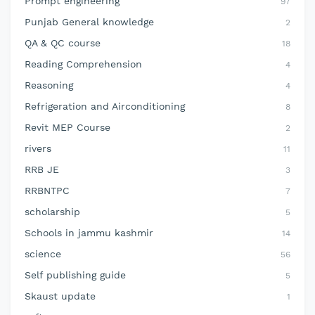
Prompt engineering
97
Punjab General knowledge
2
QA & QC course
18
Reading Comprehension
4
Reasoning
4
Refrigeration and Airconditioning
8
Revit MEP Course
2
rivers
11
RRB JE
3
RRBNTPC
7
scholarship
5
Schools in jammu kashmir
14
science
56
Self publishing guide
5
Skaust update
1