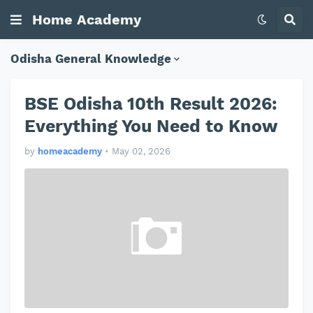
Home Academy
Odisha General Knowledge
BSE Odisha 10th Result 2026:
Everything You Need to Know
by
homeacademy
•
May 02, 2026