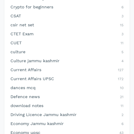
Crypto for beginners
6
CSAT
3
csir net set
15
CTET Exam
3
CUET
11
culture
5
Culture jammu kashmir
4
Current Affairs
127
Current Affairs UPSC
172
dances mcq
10
Defence news
21
download notes
11
Driving Licence Jammu kashmir
2
Economy Jammu kashmir
6
Economy upsc
43