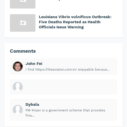
Louisiana Vibrio vulnificus Outbreak:
Five Deaths Reported as Health
Officials Issue Warning
Comments
John Fei
I find https://theaviator.com.in/ enjoyable becaus...
Dybala
PM-Kisan is a government scheme that provides
fina...