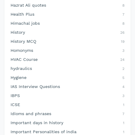
Hazrat Ali quotes
8
Health Plus
7
Himachal jobs
8
History
26
History MCQ
19
Homonyms
3
HVAC Course
24
hydraulics
2
Hygiene
5
IAS Interview Questions
4
IBPS
3
ICSE
1
Idioms and phrases
7
Important days in history
1
Important Personalities of india
1