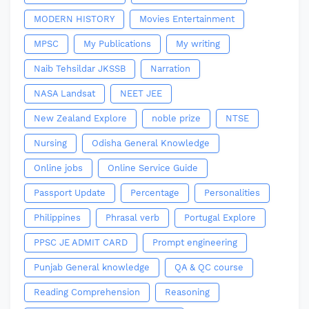
MODERN HISTORY
Movies Entertainment
MPSC
My Publications
My writing
Naib Tehsildar JKSSB
Narration
NASA Landsat
NEET JEE
New Zealand Explore
noble prize
NTSE
Nursing
Odisha General Knowledge
Online jobs
Online Service Guide
Passport Update
Percentage
Personalities
Philippines
Phrasal verb
Portugal Explore
PPSC JE ADMIT CARD
Prompt engineering
Punjab General knowledge
QA & QC course
Reading Comprehension
Reasoning