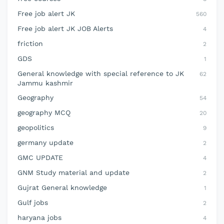
Free job alert JK
560
Free job alert JK JOB Alerts
4
friction
2
GDS
1
General knowledge with special reference to JK
62
Jammu kashmir
Geography
54
geography MCQ
20
geopolitics
9
germany update
2
GMC UPDATE
4
GNM Study material and update
2
Gujrat General knowledge
1
Gulf jobs
2
haryana jobs
4