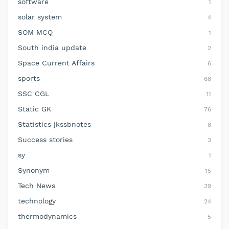
software
1
solar system
4
SOM MCQ
1
South india update
2
Space Current Affairs
6
sports
68
SSC CGL
11
Static GK
76
Statistics jkssbnotes
8
Success stories
3
sy
1
Synonym
15
Tech News
39
technology
24
thermodynamics
5