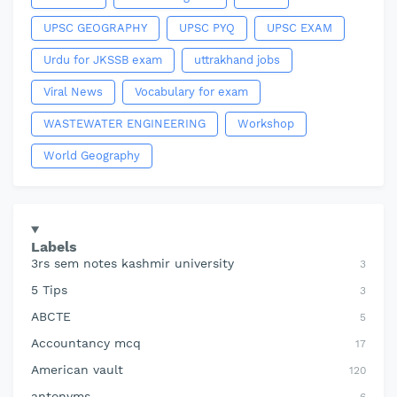
UPSC GEOGRAPHY
UPSC PYQ
UPSC EXAM
Urdu for JKSSB exam
uttrakhand jobs
Viral News
Vocabulary for exam
WASTEWATER ENGINEERING
Workshop
World Geography
Labels
3rs sem notes kashmir university
3
5 Tips
3
ABCTE
5
Accountancy mcq
17
American vault
120
antonyms