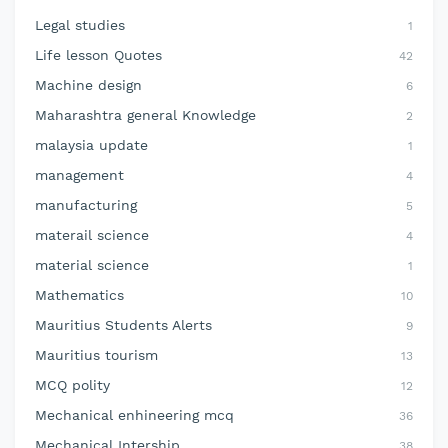
Legal studies
1
Life lesson Quotes
42
Machine design
6
Maharashtra general Knowledge
2
malaysia update
1
management
4
manufacturing
5
materail science
4
material science
1
Mathematics
10
Mauritius Students Alerts
9
Mauritius tourism
13
MCQ polity
12
Mechanical enhineering mcq
36
Mechanical Intership
38