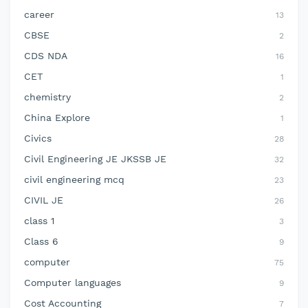
career
13
CBSE
2
CDS NDA
16
CET
1
chemistry
2
China Explore
1
Civics
28
Civil Engineering JE JKSSB JE
32
civil engineering mcq
23
CIVIL JE
26
class 1
3
Class 6
9
computer
75
Computer languages
9
Cost Accounting
7