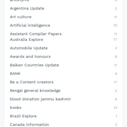
6
Argentina Update
2
Art culture
11
Artificial intelligence
70
Assistant Compiler Papers
11
Australia Explore
77
Automobile Update
3
Awards and honours
8
Balkan Countries Update
11
BANK
9
Be a Content creators
17
Bengal general knowledge
2
blood donation jammu kashmir
6
books
13
Brazil Explore
1
Canada information
3