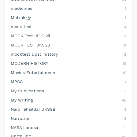
medicines
1
Metrology
4
mock test
4
MOCK Test JE Civil
2
MOCK TEST JKSSB
31
mocktest upsc history
2
MODERN HISTORY
19
Movies Entertainment
10
MPSC
1
My Publications
3
My writing
45
Naib Tehsildar JKSSB
3
Narration
3
NASA Landsat
2
NEET JEE